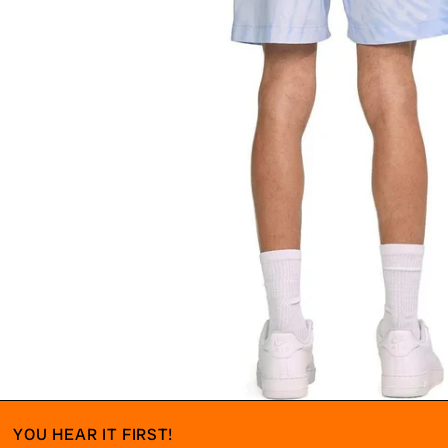
YOU HEAR IT FIRST!