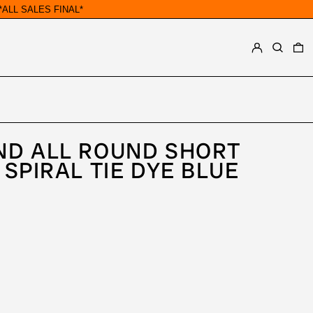
ALL SALES FINAL*
LOG IN
SEARCH
0
ND ALL ROUND SHORT
 SPIRAL TIE DYE BLUE