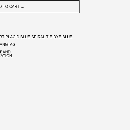
D TO CART →
T PLACID BLUE SPIRAL TIE DYE BLUE.
HANGTAG.
BAND.
CATION.