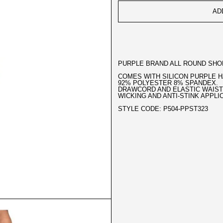
AD
PURPLE BRAND ALL ROUND SHOR
COMES WITH SILICON PURPLE 
92% POLYESTER 8% SPANDEX.
DRAWCORD AND ELASTIC WAIST
WICKING AND ANTI-STINK APPLI
STYLE CODE: P504-PPST323