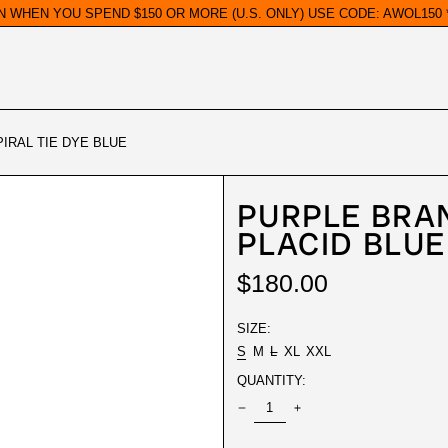
N WHEN YOU SPEND $150 OR MORE (U.S. ONLY) USE CODE: AWOL150 *
IRAL TIE DYE BLUE
PURPLE BRA
PLACID BLUE
REGULAR
$180.00
PRICE
SIZE:
S
M
L
XL
XXL
QUANTITY: