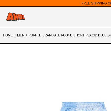
FREE SHIPPING O
HOME
/
MEN
/
PURPLE BRAND ALL ROUND SHORT PLACID BLUE SP