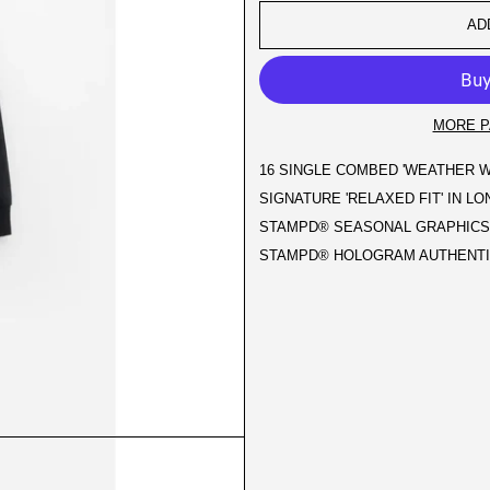
AD
MORE P
16 SINGLE COMBED 'WEATHER W
SIGNATURE 'RELAXED FIT' IN L
STAMPD® SEASONAL GRAPHICS 
STAMPD® HOLOGRAM AUTHENTIC