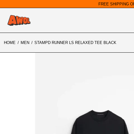
FREE SHIPPING O
HOME
/
MEN
/
STAMPD RUNNER LS RELAXED TEE BLACK