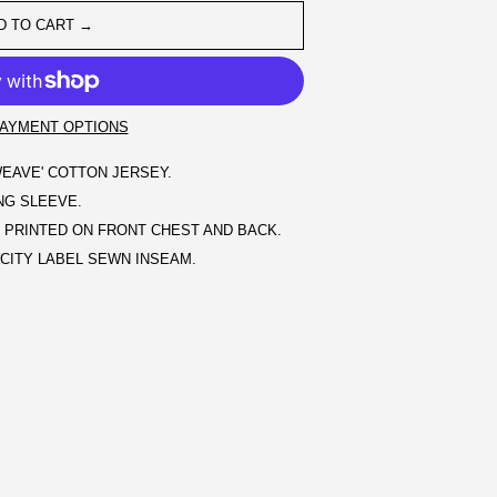
D TO CART →
AYMENT OPTIONS
EAVE' COTTON JERSEY.
ONG SLEEVE.
PRINTED ON FRONT CHEST AND BACK.
ITY LABEL SEWN INSEAM.