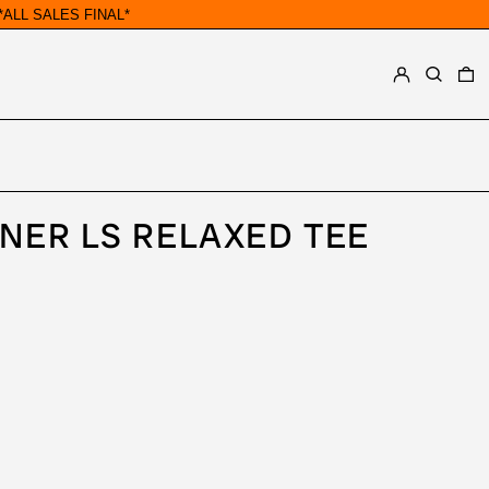
ALL SALES FINAL*
LOG IN
SEARCH
0
NER LS RELAXED TEE