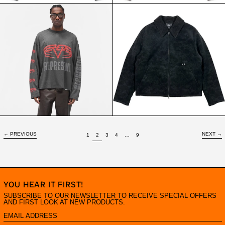
REPRESENT
REPRESENT
LIVING
SHEARLING
LEGACY
JACKET
TOUR
JET
LS
BLACK
TEE
SUN
FADE
GREY
←
PREVIOUS
NEXT
→
PAGE
PAGE
PAGE
PAGE
PAGE
PAGE
1
2
3
4
…
9
YOU HEAR IT FIRST!
SUBSCRIBE TO OUR NEWSLETTER TO RECEIVE SPECIAL OFFERS
AND FIRST LOOK AT NEW PRODUCTS.
EMAIL
ADDRESS