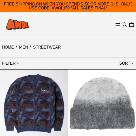
FREE SHIPPING ON WHEN YOU SPEND $150 OR MORE (U.S. ONLY)
USE CODE: AWOL150 *ALL SALES FINAL*
MENU
SEARC
0
HOME
/
MEN
/
STREETWEAR
FILTER
SORT
PARRA
REPRESENT
REPEAT
OMBRE
FTP
KNIT
BOOSTER
BEANIE
KNITTED
LIGHT
PULLOVER
GREY
BLUE