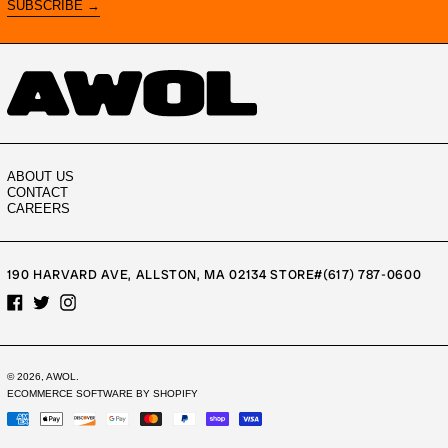
SUBSCRIBE →
ABOUT US
CONTACT
CAREERS
190 HARVARD AVE, ALLSTON, MA 02134 STORE#(617) 787-0600
FACEBOOK
TWITTER
INSTAGRAM
© 2026,
AWOL
.
ECOMMERCE SOFTWARE BY SHOPIFY
PAYMENT
METHODS