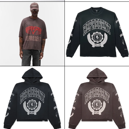
REPRESENT
REPRESENT
REVERSIBLE
LEGACY
LIVING
CREST
LEGACY
LS
TEE
TEE
NERO
STAINED
BLACK
REPRESENT
REPRESENT
LEGACY
LEGACY
CREST
CREST
HOODIE
HOODIE
STAINED
NERO
BLACK