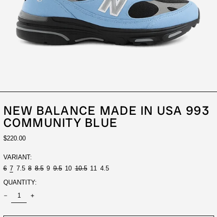
NEW BALANCE MADE IN USA 993
COMMUNITY BLUE
REGULAR
$220.00
PRICE
VARIANT:
6
7
7.5
8
8.5
9
9.5
10
10.5
11
4.5
QUANTITY: