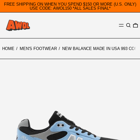
FREE SHIPPING ON WHEN YOU SPEND $150 OR MORE (U.S. ONLY)
USE CODE: AWOL150 *ALL SALES FINAL*
MENU
SEARC
0
HOME
/
MEN'S FOOTWEAR
/
NEW BALANCE MADE IN USA 993 COM