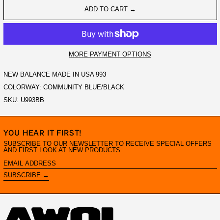
ADD TO CART →
MORE PAYMENT OPTIONS
NEW BALANCE MADE IN USA 993
COLORWAY: COMMUNITY BLUE/BLACK
SKU: U993BB
YOU HEAR IT FIRST!
SUBSCRIBE TO OUR NEWSLETTER TO RECEIVE SPECIAL OFFERS
AND FIRST LOOK AT NEW PRODUCTS.
EMAIL
ADDRESS
SUBSCRIBE →