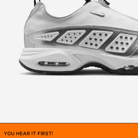
YOU HEAR IT FIRST!