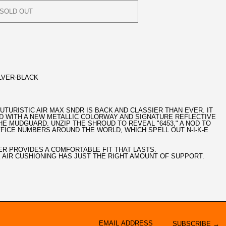
SOLD OUT
LVER-BLACK
 FUTURISTIC AIR MAX SNDR IS BACK AND CLASSIER THAN EVER. IT
D WITH A NEW METALLIC COLORWAY AND SIGNATURE REFLECTIVE
HE MUDGUARD. UNZIP THE SHROUD TO REVEAL "6453," A NOD TO
OFFICE NUMBERS AROUND THE WORLD, WHICH SPELL OUT N-I-K-E
ER PROVIDES A COMFORTABLE FIT THAT LASTS.
 AIR CUSHIONING HAS JUST THE RIGHT AMOUNT OF SUPPORT.
SUBSCRIBE →