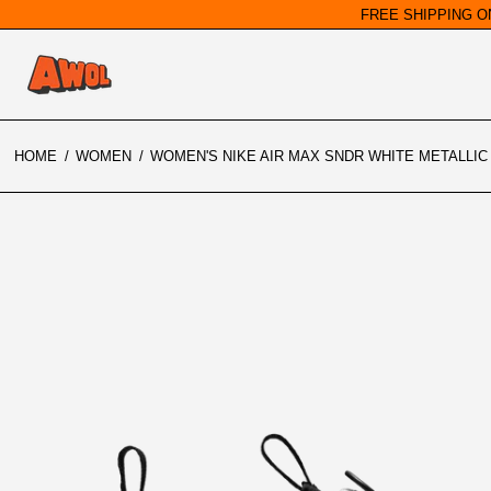
FREE SHIPPING O
HOME
/
WOMEN
/
WOMEN'S NIKE AIR MAX SNDR WHITE METALLIC