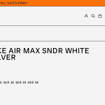
ALL SALES FINAL*
LOG IN
SEARCH
0
E AIR MAX SNDR WHITE
LVER
11
11.5
12
12.5
13
13.5
14