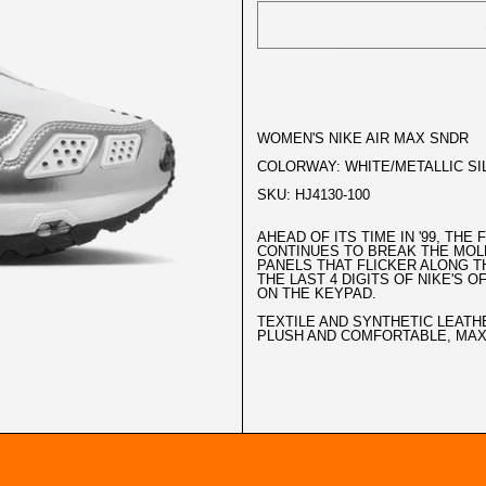
WOMEN'S NIKE AIR MAX SNDR
COLORWAY: WHITE/METALLIC SI
SKU: HJ4130-100
AHEAD OF ITS TIME IN '99, THE
CONTINUES TO BREAK THE MOL
PANELS THAT FLICKER ALONG T
THE LAST 4 DIGITS OF NIKE'S 
ON THE KEYPAD.
TEXTILE AND SYNTHETIC LEATH
PLUSH AND COMFORTABLE, MAX