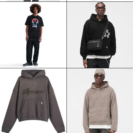
NIKE
REPRESENT
LEBRON
INITIAL
MIAMI
STAR
TWICE
HOODIE
TEE
JET
BLACK
BLACK
REPRESENT
REPRESENT
REVERSE
TEXTURED
APPLIQUE
BORG
HOODIE
HOODIE
AFTER
NERO
DARK