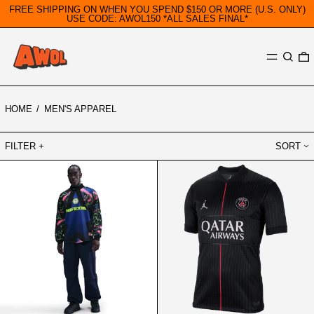
FREE SHIPPING ON WHEN YOU SPEND $150 OR MORE (U.S. ONLY)
USE CODE: AWOL150 *ALL SALES FINAL*
MENU
SEARC
0
HOME
/
MEN'S APPAREL
FILTER
SORT
NIKE
PARIS
NIGERIA
SAINT-
AUTHENTIC
GERMAIN
GOALKEEPER
2025/26
SHIRT
STADIUM
FOURTH