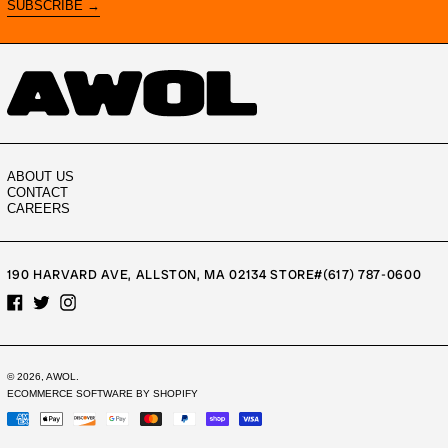
SUBSCRIBE →
ABOUT US
CONTACT
CAREERS
190 HARVARD AVE, ALLSTON, MA 02134 STORE#(617) 787-0600
FACEBOOK
TWITTER
INSTAGRAM
© 2026,
AWOL
.
ECOMMERCE SOFTWARE BY SHOPIFY
PAYMENT
METHODS