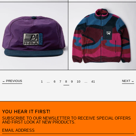
PARRA
PARRA
CHANGED
FULL
5
FTP
PANEL
BOOSTER
HAT
POLAR
PURPLE
FLEECE
JACKET
RED
←
PREVIOUS
NEXT
→
PAGE
PAGE
PAGE
PAGE
PAGE
PAGE
PAGE
PAGE
PAGE
1
…
6
7
8
9
10
…
41
YOU HEAR IT FIRST!
SUBSCRIBE TO OUR NEWSLETTER TO RECEIVE SPECIAL OFFERS
AND FIRST LOOK AT NEW PRODUCTS.
EMAIL
ADDRESS