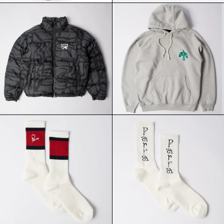
PARRA
PARRA
BROKEN
CROW
FTP
LOGO
PUFFER
HOODIE
JACKET
HEATHER
BLACK
GREY
PARRA
PARRA
SIGNATURE
WEIRD
STRIPED
TRAD
CREW
LOGO
SOCKS
CREW
RED
SOCKS
BLACK
WHITE