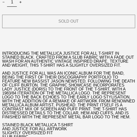
SOLD OUT
INTRODUCING THE METALLICA JUSTICE FOR ALL T-SHIRT IN
STAINED BLACK. CRAFTED FROM A SLUB FABRIC WITH A FADE OUT
WASH FOR AN AUTHENTIC VINTAGE INSPIRED DRAPE, TEXTURE
AND WEIGHT, THIS T-SHIRT HAS A SLIGHTLY OVERSIZED FIT.
AND JUSTICE FOR ALL WAS AN ICONIC ALBUM FOR THE BAND,
BEING THE FIRST OF THEIR DISCOGRAPHY PORTFOLIO TO
FEATURE NEW BASSIST JASON NEWSTED, FOLLOWING THE DEATH
OF CLIFF BURTON. THE GRAPHIC SHOWCASE INCORPORATES
LADY JUSTICE (DORIS) TO THE FRONT OF THE T-SHIRT, WITH A
1983/84 ITERATION OF THE METALLICA LOGO. THE REPRESENT
LOGO TO THE BACK ECHOES TO THE EARLY LOGO STYLISATION,
WITH THE ADDITION OF A REMAKE OF ARTWORK FROM RENOWNED
METALLICA ALBUM ARTIST, PUSHEAD. THE PRINT ITSELF IS A
CONTRAST MIX OF SCREEN AND PUFF PRINT. THE T-SHIRT HAS
DISTRESSED DETAILS TO THE COLLAR, HEM AND CUFFS, AND IS
FINISHED WITH THE REPRESENT METAL BAR LOGO TO THE HEM.
STAINED BLACK METALLICA T-SHIRT
AND JUSTICE FOR ALL ARTWORK
SLIGHTLY OVERSIZED FIT
SLUB FABRIC