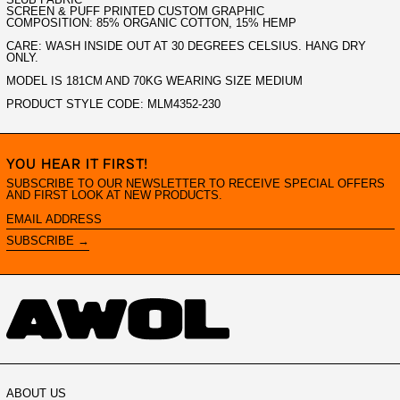
SCREEN & PUFF PRINTED CUSTOM GRAPHIC
COMPOSITION: 85% ORGANIC COTTON, 15% HEMP
CARE: WASH INSIDE OUT AT 30 DEGREES CELSIUS. HANG DRY
ONLY.
MODEL IS 181CM AND 70KG WEARING SIZE MEDIUM
PRODUCT STYLE CODE: MLM4352-230
YOU HEAR IT FIRST!
SUBSCRIBE TO OUR NEWSLETTER TO RECEIVE SPECIAL OFFERS
AND FIRST LOOK AT NEW PRODUCTS.
EMAIL
ADDRESS
SUBSCRIBE →
ABOUT US