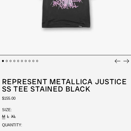
Previou
Ne
slide
sli
REPRESENT METALLICA JUSTICE
SS TEE STAINED BLACK
REGULAR
$155.00
PRICE
SIZE:
M
L
XL
QUANTITY: