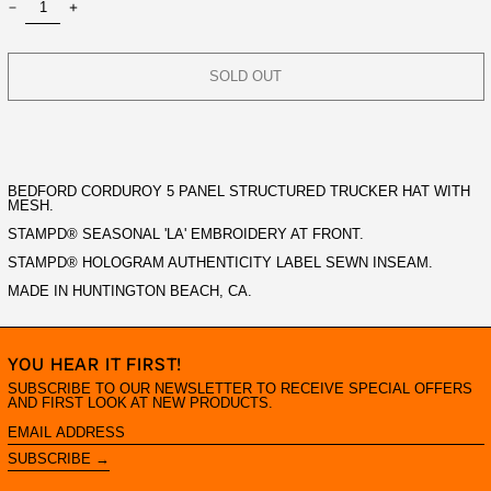
SOLD OUT
BEDFORD CORDUROY 5 PANEL STRUCTURED TRUCKER HAT WITH
MESH.
STAMPD® SEASONAL 'LA' EMBROIDERY AT FRONT.
STAMPD® HOLOGRAM AUTHENTICITY LABEL SEWN INSEAM.
MADE IN HUNTINGTON BEACH, CA.
YOU HEAR IT FIRST!
SUBSCRIBE TO OUR NEWSLETTER TO RECEIVE SPECIAL OFFERS
AND FIRST LOOK AT NEW PRODUCTS.
EMAIL
ADDRESS
SUBSCRIBE →