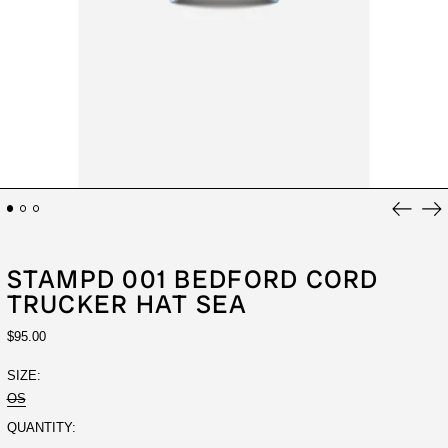
Previou
Ne
slide
sli
STAMPD 001 BEDFORD CORD
TRUCKER HAT SEA
REGULAR
$95.00
PRICE
SIZE:
OS
QUANTITY: